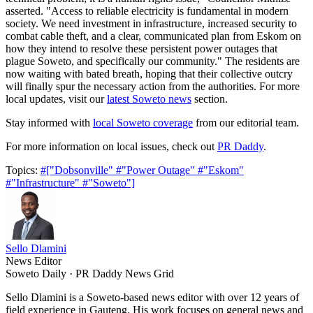
asserted. "Access to reliable electricity is fundamental in modern
society. We need investment in infrastructure, increased security to
combat cable theft, and a clear, communicated plan from Eskom on
how they intend to resolve these persistent power outages that
plague Soweto, and specifically our community." The residents are
now waiting with bated breath, hoping that their collective outcry
will finally spur the necessary action from the authorities. For more
local updates, visit our
latest Soweto news
section.
Stay informed with
local Soweto coverage
from our editorial team.
For more information on local issues, check out
PR Daddy
.
Topics:
#["Dobsonville"
#"Power Outage"
#"Eskom"
#"Infrastructure"
#"Soweto"]
Sello Dlamini
News Editor
Soweto Daily · PR Daddy News Grid
Sello Dlamini is a Soweto-based news editor with over 12 years of
field experience in Gauteng. His work focuses on general news and