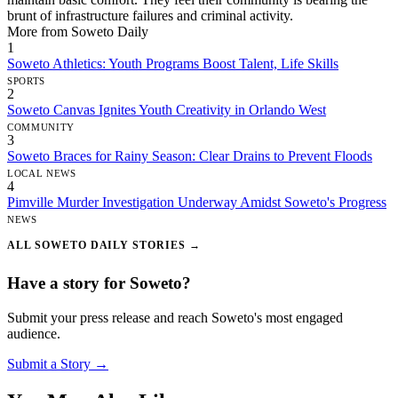
brunt of infrastructure failures and criminal activity.
More from Soweto Daily
1
Soweto Athletics: Youth Programs Boost Talent, Life Skills
SPORTS
2
Soweto Canvas Ignites Youth Creativity in Orlando West
COMMUNITY
3
Soweto Braces for Rainy Season: Clear Drains to Prevent Floods
LOCAL NEWS
4
Pimville Murder Investigation Underway Amidst Soweto's Progress
NEWS
ALL SOWETO DAILY STORIES →
Have a story for Soweto?
Submit your press release and reach Soweto's most engaged
audience.
Submit a Story →