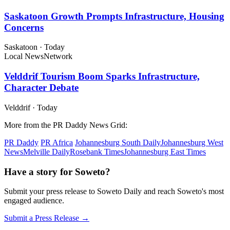
Saskatoon Growth Prompts Infrastructure, Housing
Concerns
Saskatoon
·
Today
Local News
Network
Velddrif Tourism Boom Sparks Infrastructure,
Character Debate
Velddrif
·
Today
More from the PR Daddy News Grid:
PR Daddy
PR Africa
Johannesburg South Daily
Johannesburg West
News
Melville Daily
Rosebank Times
Johannesburg East Times
Have a story for Soweto?
Submit your press release to Soweto Daily and reach Soweto's most
engaged audience.
Submit a Press Release →