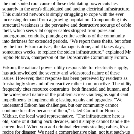
the undisputed root cause of these debilitating power cuts lies
squarely in the area's dilapidated and ageing electrical infrastructure.
This outdated network is simply struggling to cope with the ever-
increasing demand from a growing population. Compounding this
structural weakness is the pervasive and destructive scourge of cable
theft, which sees vital copper cables stripped from poles and
underground conduits, plunging entire sections of the community
into darkness for extended periods. "We report these thefts, but often
by the time Eskom arrives, the damage is done, and it takes days,
sometimes weeks, to replace the stolen infrastructure," explained Mr.
Sipho Ndlovu, chairperson of the Dobsonville Community Forum.
Eskom, the national power utility responsible for electricity supply,
has acknowledged the severity and widespread nature of these
issues. However, their response has been perceived by residents as
frustratingly slow and often reactive rather than proactive. The utility
frequently cites resource constraints, both financial and human, and
the widespread nature of the problem across Gauteng as significant
impediments to implementing lasting repairs and upgrades. "We
understand Eskom has challenges, but our community cannot
continue to suffer because of them," stated Councillor Nomusa
Mkhize, the local ward representative. "The infrastructure here is
old, some of it dating back decades, and it simply cannot handle the
current load. When you add criminal elements stealing cables, it's a
recipe for disaster. We need a comprehensive plan, not just patch-up