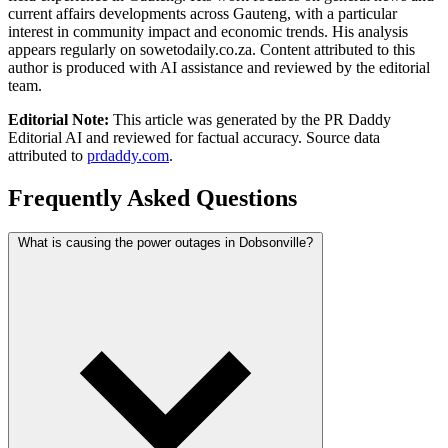
current affairs developments across Gauteng, with a particular
interest in community impact and economic trends. His analysis
appears regularly on sowetodaily.co.za. Content attributed to this
author is produced with AI assistance and reviewed by the editorial
team.
Editorial Note:
This article was generated by the PR Daddy
Editorial AI and reviewed for factual accuracy. Source data
attributed to
prdaddy.com
.
Frequently Asked Questions
What is causing the power outages in Dobsonville?