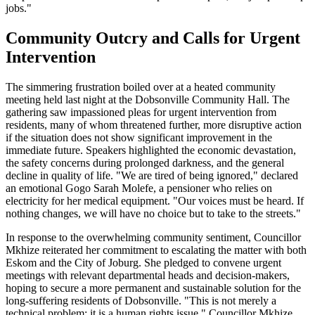
jobs."
Community Outcry and Calls for Urgent
Intervention
The simmering frustration boiled over at a heated community
meeting held last night at the Dobsonville Community Hall. The
gathering saw impassioned pleas for urgent intervention from
residents, many of whom threatened further, more disruptive action
if the situation does not show significant improvement in the
immediate future. Speakers highlighted the economic devastation,
the safety concerns during prolonged darkness, and the general
decline in quality of life. "We are tired of being ignored," declared
an emotional Gogo Sarah Molefe, a pensioner who relies on
electricity for her medical equipment. "Our voices must be heard. If
nothing changes, we will have no choice but to take to the streets."
In response to the overwhelming community sentiment, Councillor
Mkhize reiterated her commitment to escalating the matter with both
Eskom and the City of Joburg. She pledged to convene urgent
meetings with relevant departmental heads and decision-makers,
hoping to secure a more permanent and sustainable solution for the
long-suffering residents of Dobsonville. "This is not merely a
technical problem; it is a human rights issue," Councillor Mkhize