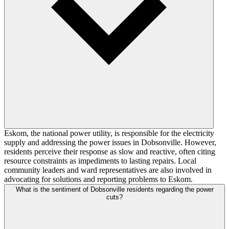
Eskom, the national power utility, is responsible for the electricity
supply and addressing the power issues in Dobsonville. However,
residents perceive their response as slow and reactive, often citing
resource constraints as impediments to lasting repairs. Local
community leaders and ward representatives are also involved in
advocating for solutions and reporting problems to Eskom.
What is the sentiment of Dobsonville residents regarding the power
cuts?