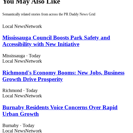
You May Also Like
Semantically related stories from across the PR Daddy News Grid
Local News
Network
Mississauga Council Boosts Park Safety and
Accessibility with New Initiative
Mississauga
·
Today
Local News
Network
Richmond's Economy Booms: New Jobs, Business
Growth Drive Prosperity
Richmond
·
Today
Local News
Network
Burnaby Residents Voice Concerns Over Rapid
Urban Growth
Burnaby
·
Today
Local News
Network