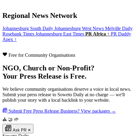
Regional News Network
Johannesburg South Daily
Johannesburg West News
Melville Daily
Rosebank Times
Johannesburg East Times
PR Africa ↑
PR Daddy
Apex ↑
Free for Community Organisations
NGO, Church or Non-Profit?
Your Press Release is Free.
We believe community organisations deserve a voice in local news.
Submit your press release to Soweto Daily at no charge — we'll
publish your story with a local backlink to your website.
Submit Free Press Release
Business? View packages →
⛪
🤝
🌱
Ask PR
✕
Soweto Daily