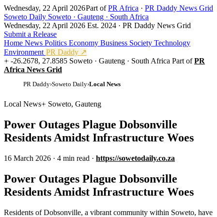
Wednesday, 22 April 2026
Part of
PR Africa
·
PR Daddy News Grid
Soweto Daily
Soweto · Gauteng · South Africa
Wednesday, 22 April 2026
Est. 2024 · PR Daddy News Grid
Submit a Release
Home
News
Politics
Economy
Business
Society
Technology
Environment
PR Daddy ↗
-26.2678, 27.8585
Soweto · Gauteng · South Africa
Part of
PR
Africa News Grid
PR Daddy
›
Soweto Daily
›
Local News
Local News
Soweto, Gauteng
Power Outages Plague Dobsonville
Residents Amidst Infrastructure Woes
16 March 2026
·
4 min read
·
https://sowetodaily.co.za
Power Outages Plague Dobsonville
Residents Amidst Infrastructure Woes
Residents of Dobsonville, a vibrant community within Soweto, have