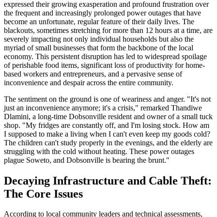
expressed their growing exasperation and profound frustration over
the frequent and increasingly prolonged power outages that have
become an unfortunate, regular feature of their daily lives. The
blackouts, sometimes stretching for more than 12 hours at a time, are
severely impacting not only individual households but also the
myriad of small businesses that form the backbone of the local
economy. This persistent disruption has led to widespread spoilage
of perishable food items, significant loss of productivity for home-
based workers and entrepreneurs, and a pervasive sense of
inconvenience and despair across the entire community.
The sentiment on the ground is one of weariness and anger. "It's not
just an inconvenience anymore; it's a crisis," remarked Thandiwe
Dlamini, a long-time Dobsonville resident and owner of a small tuck
shop. "My fridges are constantly off, and I'm losing stock. How am
I supposed to make a living when I can't even keep my goods cold?
The children can't study properly in the evenings, and the elderly are
struggling with the cold without heating. These power outages
plague Soweto, and Dobsonville is bearing the brunt."
Decaying Infrastructure and Cable Theft:
The Core Issues
According to local community leaders and technical assessments,