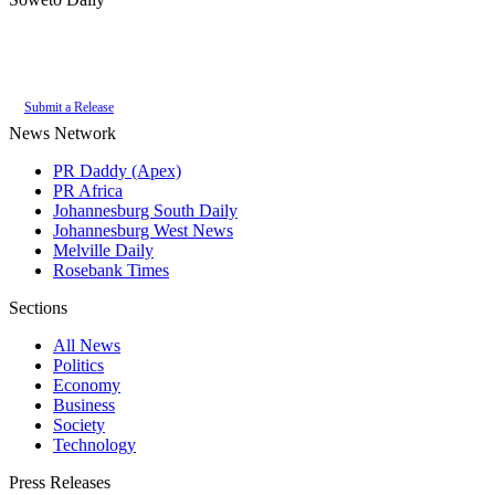
Authoritative local news for Soweto, Gauteng, South Africa. Part of the
PR
Daddy News Grid
.
Submit a Release
News Network
PR Daddy (Apex)
PR Africa
Johannesburg South Daily
Johannesburg West News
Melville Daily
Rosebank Times
Sections
All News
Politics
Economy
Business
Society
Technology
Press Releases