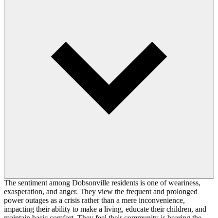
The sentiment among Dobsonville residents is one of weariness,
exasperation, and anger. They view the frequent and prolonged
power outages as a crisis rather than a mere inconvenience,
impacting their ability to make a living, educate their children, and
maintain basic comfort. They feel their community is bearing the