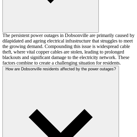
The persistent power outages in Dobsonville are primarily caused by
dilapidated and ageing electrical infrastructure that struggles to meet
the growing demand. Compounding this issue is widespread cable
theft, where vital copper cables are stolen, leading to prolonged
blackouts and significant damage to the electricity network. These
factors combine to create a challenging situation for residents.
How are Dobsonville residents affected by the power outages?