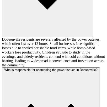
Dobsonville residents are severely affected by the power outages,
which often last over 12 hours. Small businesses face significant
losses due to spoiled perishable food items, while home-based
workers lose productivity. Children struggle to study in the
evenings, and elderly residents contend with cold conditions without
heating, leading to widespread inconvenience and frustration across
the community.
Who is responsible for addressing the power issues in Dobsonville?