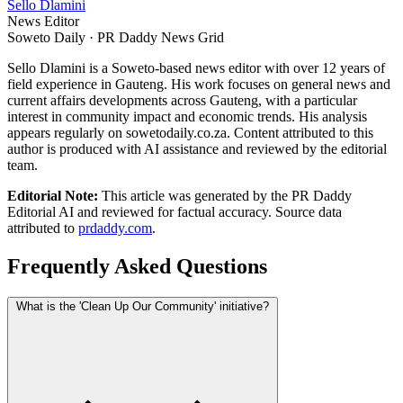
Sello Dlamini
News Editor
Soweto Daily · PR Daddy News Grid
Sello Dlamini is a Soweto-based news editor with over 12 years of
field experience in Gauteng. His work focuses on general news and
current affairs developments across Gauteng, with a particular
interest in community impact and economic trends. His analysis
appears regularly on sowetodaily.co.za. Content attributed to this
author is produced with AI assistance and reviewed by the editorial
team.
Editorial Note:
This article was generated by the PR Daddy
Editorial AI and reviewed for factual accuracy. Source data
attributed to
prdaddy.com
.
Frequently Asked Questions
What is the 'Clean Up Our Community' initiative?