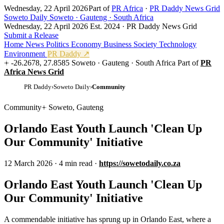
Wednesday, 22 April 2026
Part of
PR Africa
·
PR Daddy News Grid
Soweto Daily
Soweto · Gauteng · South Africa
Wednesday, 22 April 2026
Est. 2024 · PR Daddy News Grid
Submit a Release
Home
News
Politics
Economy
Business
Society
Technology
Environment
PR Daddy ↗
-26.2678, 27.8585
Soweto · Gauteng · South Africa
Part of
PR
Africa News Grid
PR Daddy
›
Soweto Daily
›
Community
Community
Soweto, Gauteng
Orlando East Youth Launch 'Clean Up
Our Community' Initiative
12 March 2026
·
4 min read
·
https://sowetodaily.co.za
Orlando East Youth Launch 'Clean Up
Our Community' Initiative
A commendable initiative has sprung up in Orlando East, where a