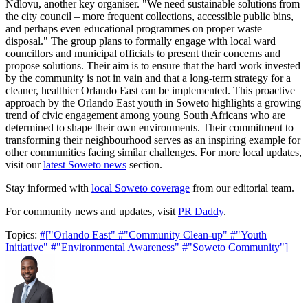
Ndlovu, another key organiser. "We need sustainable solutions from
the city council – more frequent collections, accessible public bins,
and perhaps even educational programmes on proper waste
disposal." The group plans to formally engage with local ward
councillors and municipal officials to present their concerns and
propose solutions. Their aim is to ensure that the hard work invested
by the community is not in vain and that a long-term strategy for a
cleaner, healthier Orlando East can be implemented. This proactive
approach by the Orlando East youth in Soweto highlights a growing
trend of civic engagement among young South Africans who are
determined to shape their own environments. Their commitment to
transforming their neighbourhood serves as an inspiring example for
other communities facing similar challenges. For more local updates,
visit our
latest Soweto news
section.
Stay informed with
local Soweto coverage
from our editorial team.
For community news and updates, visit
PR Daddy
.
Topics:
#["Orlando East"
#"Community Clean-up"
#"Youth
Initiative"
#"Environmental Awareness"
#"Soweto Community"]