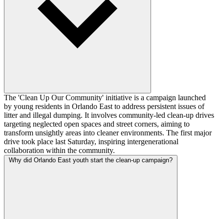
The 'Clean Up Our Community' initiative is a campaign launched
by young residents in Orlando East to address persistent issues of
litter and illegal dumping. It involves community-led clean-up drives
targeting neglected open spaces and street corners, aiming to
transform unsightly areas into cleaner environments. The first major
drive took place last Saturday, inspiring intergenerational
collaboration within the community.
Why did Orlando East youth start the clean-up campaign?