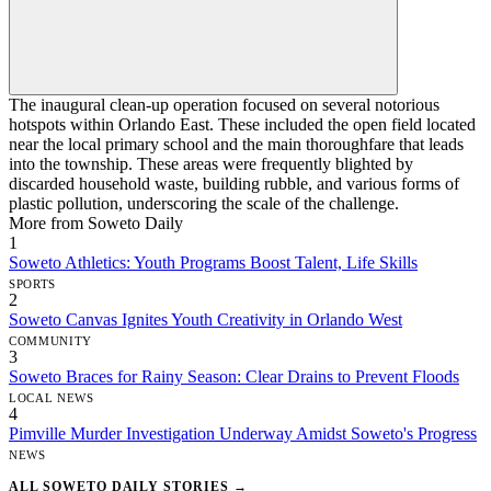
The inaugural clean-up operation focused on several notorious
hotspots within Orlando East. These included the open field located
near the local primary school and the main thoroughfare that leads
into the township. These areas were frequently blighted by
discarded household waste, building rubble, and various forms of
plastic pollution, underscoring the scale of the challenge.
More from Soweto Daily
1
Soweto Athletics: Youth Programs Boost Talent, Life Skills
SPORTS
2
Soweto Canvas Ignites Youth Creativity in Orlando West
COMMUNITY
3
Soweto Braces for Rainy Season: Clear Drains to Prevent Floods
LOCAL NEWS
4
Pimville Murder Investigation Underway Amidst Soweto's Progress
NEWS
ALL SOWETO DAILY STORIES →