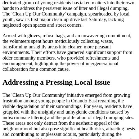
dedicated group of young residents has taken matters into their own
hands to address the persistent issue of litter and illegal dumping.
The 'Clean Up Our Community' campaign, spearheaded by local
youth, saw its first major clean-up drive last Saturday, tackling
neglected open spaces and street corners.
Armed with gloves, refuse bags, and an unwavering commitment,
the volunteers spent hours meticulously collecting waste,
transforming unsightly areas into cleaner, more pleasant
environments. Their efforts have garnered significant support from
older community members, who provided refreshments and
encouragement, highlighting the power of intergenerational
collaboration for a common cause.
Addressing a Pressing Local Issue
The 'Clean Up Our Community' initiative emerged from growing
frustration among young people in Orlando East regarding the
visible degradation of their surroundings. For years, residents have
grappled with the unsightly and unhygienic conditions caused by
indiscriminate littering and the proliferation of illegal dumping sites.
These areas not only detract from the aesthetic appeal of the
neighbourhood but also pose significant health risks, attracting pests
and contributing to unpleasant odours, particularly during the