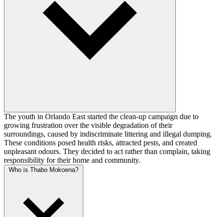
The youth in Orlando East started the clean-up campaign due to
growing frustration over the visible degradation of their
surroundings, caused by indiscriminate littering and illegal dumping.
These conditions posed health risks, attracted pests, and created
unpleasant odours. They decided to act rather than complain, taking
responsibility for their home and community.
Who is Thabo Mokoena?