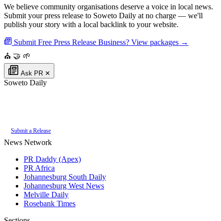
We believe community organisations deserve a voice in local news.
Submit your press release to Soweto Daily at no charge — we'll
publish your story with a local backlink to your website.
Submit Free Press Release
Business? View packages →
⛪
🤝
🌱
Ask PR
✕
Soweto Daily
Authoritative local news for Soweto, Gauteng, South Africa. Part of the
PR
Daddy News Grid
.
Submit a Release
News Network
PR Daddy (Apex)
PR Africa
Johannesburg South Daily
Johannesburg West News
Melville Daily
Rosebank Times
Sections