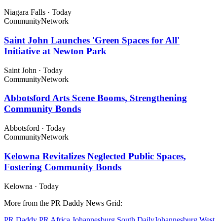
Niagara Falls
·
Today
Community
Network
Saint John Launches 'Green Spaces for All'
Initiative at Newton Park
Saint John
·
Today
Community
Network
Abbotsford Arts Scene Booms, Strengthening
Community Bonds
Abbotsford
·
Today
Community
Network
Kelowna Revitalizes Neglected Public Spaces,
Fostering Community Bonds
Kelowna
·
Today
More from the PR Daddy News Grid:
PR Daddy
PR Africa
Johannesburg South Daily
Johannesburg West