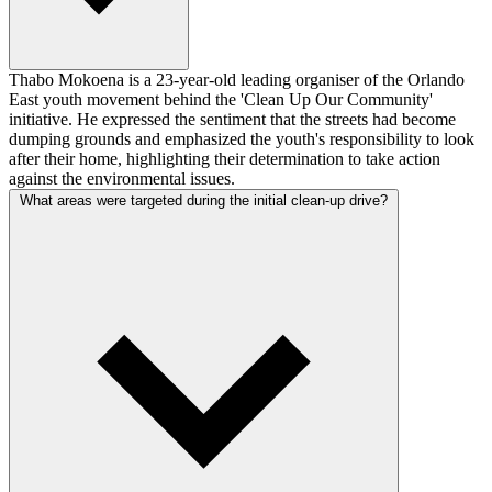
Thabo Mokoena is a 23-year-old leading organiser of the Orlando
East youth movement behind the 'Clean Up Our Community'
initiative. He expressed the sentiment that the streets had become
dumping grounds and emphasized the youth's responsibility to look
after their home, highlighting their determination to take action
against the environmental issues.
What areas were targeted during the initial clean-up drive?