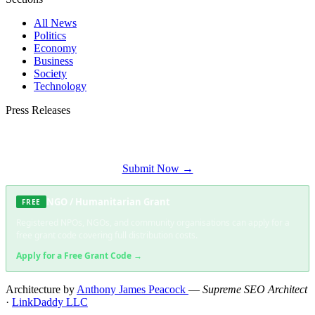
All News
Politics
Economy
Business
Society
Technology
Press Releases
Submit your press release to Soweto Daily and reach Soweto's most engaged
audience.
Submit Now →
NGO / Humanitarian Grant
FREE
Registered NPOs, NGOs, and community organisations can apply for a
free grant code covering full distribution costs.
Apply for a Free Grant Code →
Architecture by
Anthony James Peacock
—
Supreme SEO Architect
·
LinkDaddy LLC