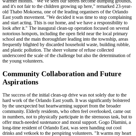
warmer months. "We’ve seen our streets become dumping grounds,
and it's not fair to the children growing up here," remarked 23-year-
old Thabo Mokoena, one of the leading organisers of the Orlando
East youth movement. "We decided it was time to stop complaining
and start acting. This is our home, and we have a responsibility to
look after it." The inaugural clean-up operation focused on several
notorious hotspots, including the open field near the local primary
school and the main thoroughfare leading into the township, areas
frequently blighted by discarded household waste, building rubble,
and plastic pollution. The sheer volume of refuse collected
underscored the scale of the challenge but also the determination of
the young volunteers.
Community Collaboration and Future
Aspirations
The success of the initial clean-up drive was not solely due to the
hard work of the Orlando East youth. It was significantly bolstered
by the unexpected but heartwarming support from the broader
community. Elderly residents, who often feel overlooked, came out
in numbers, not to physically participate in the strenuous task, but to
offer much-needed sustenance and moral support. Gogo Dlamini, a
long-time resident of Orlando East, was seen handing out cool
drinks and vetkoek to the perspiring volunteers. "It warms my heart