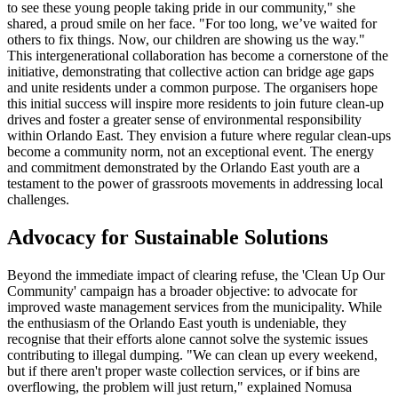
to see these young people taking pride in our community," she
shared, a proud smile on her face. "For too long, we’ve waited for
others to fix things. Now, our children are showing us the way."
This intergenerational collaboration has become a cornerstone of the
initiative, demonstrating that collective action can bridge age gaps
and unite residents under a common purpose. The organisers hope
this initial success will inspire more residents to join future clean-up
drives and foster a greater sense of environmental responsibility
within Orlando East. They envision a future where regular clean-ups
become a community norm, not an exceptional event. The energy
and commitment demonstrated by the Orlando East youth are a
testament to the power of grassroots movements in addressing local
challenges.
Advocacy for Sustainable Solutions
Beyond the immediate impact of clearing refuse, the 'Clean Up Our
Community' campaign has a broader objective: to advocate for
improved waste management services from the municipality. While
the enthusiasm of the Orlando East youth is undeniable, they
recognise that their efforts alone cannot solve the systemic issues
contributing to illegal dumping. "We can clean up every weekend,
but if there aren't proper waste collection services, or if bins are
overflowing, the problem will just return," explained Nomusa