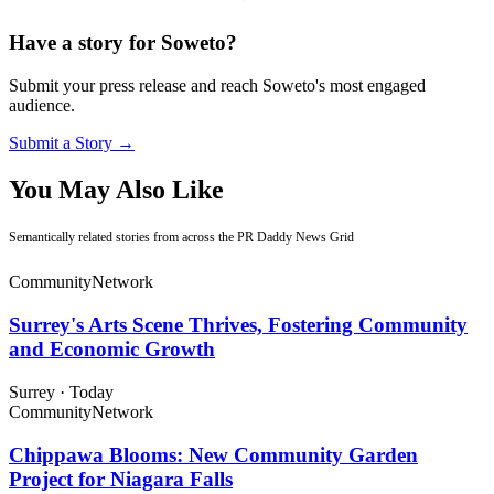
Have a story for Soweto?
Submit your press release and reach Soweto's most engaged
audience.
Submit a Story →
You May Also Like
Semantically related stories from across the PR Daddy News Grid
Community
Network
Surrey's Arts Scene Thrives, Fostering Community
and Economic Growth
Surrey
·
Today
Community
Network
Chippawa Blooms: New Community Garden
Project for Niagara Falls