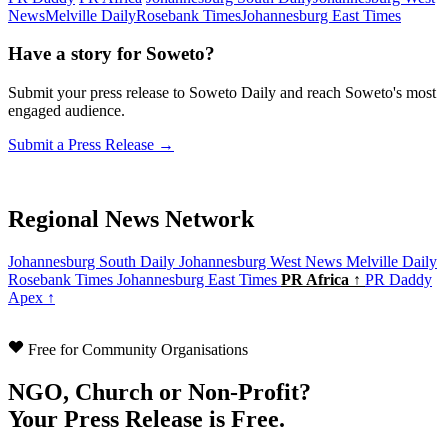
News
Melville Daily
Rosebank Times
Johannesburg East Times
Have a story for Soweto?
Submit your press release to Soweto Daily and reach Soweto's most
engaged audience.
Submit a Press Release →
Regional News Network
Johannesburg South Daily
Johannesburg West News
Melville Daily
Rosebank Times
Johannesburg East Times
PR Africa ↑
PR Daddy
Apex ↑
Free for Community Organisations
NGO, Church or Non-Profit?
Your Press Release is Free.