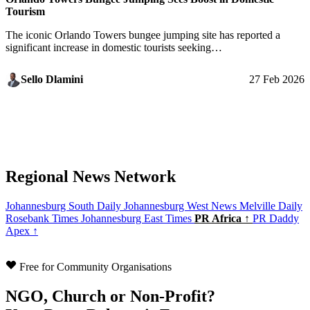
Tourism
The iconic Orlando Towers bungee jumping site has reported a
significant increase in domestic tourists seeking…
Sello Dlamini
27 Feb 2026
Regional News Network
Johannesburg South Daily
Johannesburg West News
Melville Daily
Rosebank Times
Johannesburg East Times
PR Africa ↑
PR Daddy
Apex ↑
Free for Community Organisations
NGO, Church or Non-Profit?