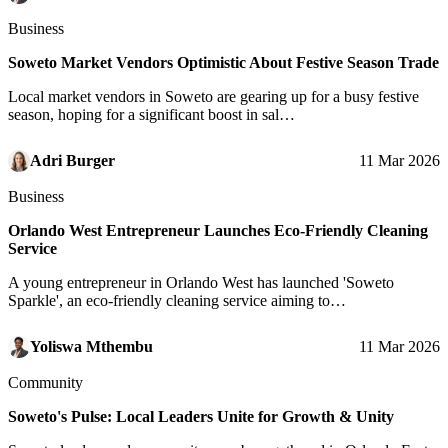
Business
Soweto Market Vendors Optimistic About Festive Season Trade
Local market vendors in Soweto are gearing up for a busy festive
season, hoping for a significant boost in sal…
Adri Burger
11 Mar 2026
Business
Orlando West Entrepreneur Launches Eco-Friendly Cleaning
Service
A young entrepreneur in Orlando West has launched 'Soweto
Sparkle', an eco-friendly cleaning service aiming to…
Yoliswa Mthembu
11 Mar 2026
Community
Soweto's Pulse: Local Leaders Unite for Growth & Unity