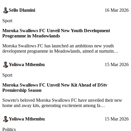
Sello Dlamini
16 Mar 2026
Sport
Moroka Swallows FC Unveil New Youth Development
Programme in Meadowlands
Moroka Swallows FC has launched an ambitious new youth
development programme in Meadowlands, aimed at nurturin…
Yoliswa Mthembu
15 Mar 2026
Sport
Moroka Swallows FC Unveil New Kit Ahead of DStv
Premiership Season
Soweto's beloved Moroka Swallows FC have unveiled their new
home and away kits, generating excitement among fa…
Yoliswa Mthembu
15 Mar 2026
Politics