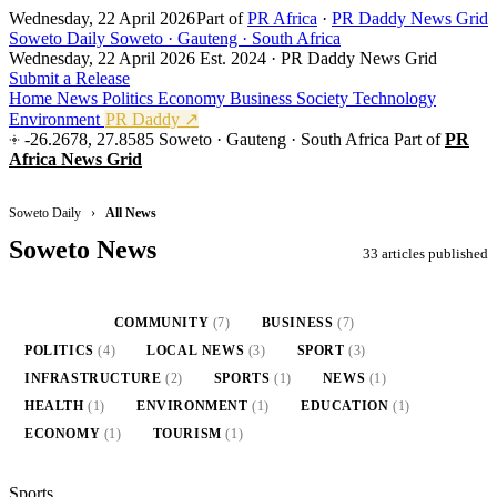
Wednesday, 22 April 2026
Part of
PR Africa
·
PR Daddy News Grid
Soweto Daily
Soweto · Gauteng · South Africa
Wednesday, 22 April 2026
Est. 2024 · PR Daddy News Grid
Submit a Release
Home
News
Politics
Economy
Business
Society
Technology
Environment
PR Daddy ↗
-26.2678, 27.8585
Soweto · Gauteng · South Africa
Part of
PR
Africa News Grid
Soweto Daily
›
All News
Soweto News
33 articles published
ALL
(33)
COMMUNITY
(7)
BUSINESS
(7)
POLITICS
(4)
LOCAL NEWS
(3)
SPORT
(3)
INFRASTRUCTURE
(2)
SPORTS
(1)
NEWS
(1)
HEALTH
(1)
ENVIRONMENT
(1)
EDUCATION
(1)
ECONOMY
(1)
TOURISM
(1)
Sports