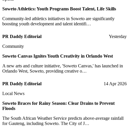
Soweto Athletics: Youth Programs Boost Talent, Life Skills
Community-led athletics initiatives in Soweto are significantly
boosting youth development and talent identifi…
PR Daddy Editorial
Yesterday
Community
Soweto Canvas Ignites Youth Creativity in Orlando West
A new arts and culture initiative, 'Soweto Canvas,' has launched in
Orlando West, Soweto, providing creative o…
PR Daddy Editorial
14 Apr 2026
Local News
Soweto Braces for Rainy Season: Clear Drains to Prevent
Floods
The South African Weather Service predicts above-average rainfall
for Gauteng, including Soweto. The City of J…