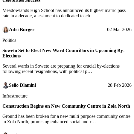
Celebrates Success
Meadowlands High School has announced its highest matric pass
rate in a decade, a testament to dedicated teach…
Adri Burger
02 Mar 2026
Politics
Soweto Set to Elect New Ward Councillors in Upcoming By-
Elections
Several wards in Soweto are preparing for crucial by-elections
following recent resignations, with political p…
Sello Dlamini
28 Feb 2026
Infrastructure
Construction Begins on New Community Centre in Zola North
Ground has been broken for a new multi-purpose community centre
in Zola North, promising enhanced social and r…