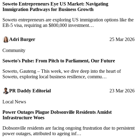
Soweto Entrepreneurs Eye US Market: Navigating
Immigration Pathways for Business Growth
Soweto entrepreneurs are exploring US immigration options like the
EB-5 visa, requiring an $800,000 investment…
Adri Burger
25 Mar 2026
Community
Soweto's Pulse: From Pitch to Parliament, Our Future
Soweto, Gauteng – This week, we dive deep into the heart of
Soweto, exploring local business resilience, commu…
PR Daddy Editorial
23 Mar 2026
Local News
Power Outages Plague Dobsonville Residents Amidst
Infrastructure Woes
Dobsonville residents are facing ongoing frustration due to persistent
power outages, attributed to ageing inf…