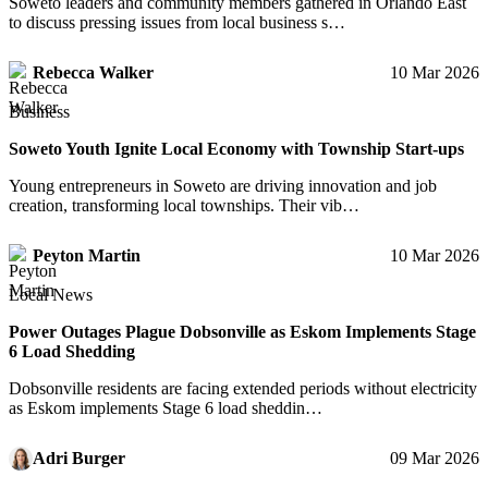
Soweto leaders and community members gathered in Orlando East
to discuss pressing issues from local business s…
Rebecca Walker
10 Mar 2026
Business
Soweto Youth Ignite Local Economy with Township Start-ups
Young entrepreneurs in Soweto are driving innovation and job
creation, transforming local townships. Their vib…
Peyton Martin
10 Mar 2026
Local News
Power Outages Plague Dobsonville as Eskom Implements Stage
6 Load Shedding
Dobsonville residents are facing extended periods without electricity
as Eskom implements Stage 6 load sheddin…
Adri Burger
09 Mar 2026