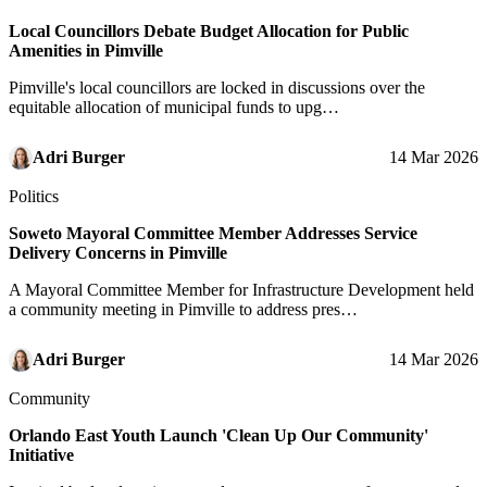
Local Councillors Debate Budget Allocation for Public
Amenities in Pimville
Pimville's local councillors are locked in discussions over the
equitable allocation of municipal funds to upg…
Adri Burger
14 Mar 2026
Politics
Soweto Mayoral Committee Member Addresses Service
Delivery Concerns in Pimville
A Mayoral Committee Member for Infrastructure Development held
a community meeting in Pimville to address pres…
Adri Burger
14 Mar 2026
Community
Orlando East Youth Launch 'Clean Up Our Community'
Initiative