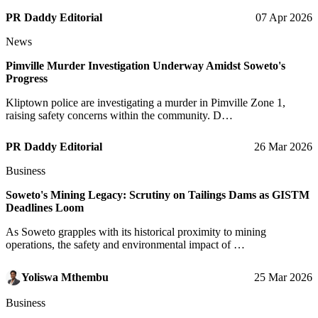
PR Daddy Editorial
07 Apr 2026
News
Pimville Murder Investigation Underway Amidst Soweto's
Progress
Kliptown police are investigating a murder in Pimville Zone 1,
raising safety concerns within the community. D…
PR Daddy Editorial
26 Mar 2026
Business
Soweto's Mining Legacy: Scrutiny on Tailings Dams as GISTM
Deadlines Loom
As Soweto grapples with its historical proximity to mining
operations, the safety and environmental impact of …
Yoliswa Mthembu
25 Mar 2026
Business