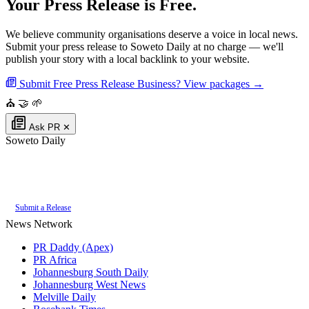
Your Press Release is Free.
We believe community organisations deserve a voice in local news.
Submit your press release to Soweto Daily at no charge — we'll
publish your story with a local backlink to your website.
Submit Free Press Release
Business? View packages →
⛪
🤝
🌱
Ask PR
✕
Soweto Daily
Authoritative local news for Soweto, Gauteng, South Africa. Part of the
PR
Daddy News Grid
.
Submit a Release
News Network
PR Daddy (Apex)
PR Africa
Johannesburg South Daily
Johannesburg West News
Melville Daily