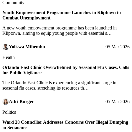
Community
Youth Empowerment Programme Launches in Kliptown to
Combat Unemployment
A new youth empowerment programme has been launched in
Kliptown, aiming to equip young people with essential s…
Yoliswa Mthembu
05 Mar 2026
Health
Orlando East Clinic Overwhelmed by Seasonal Flu Cases, Calls
for Public Vigilance
The Orlando East Clinic is experiencing a significant surge in
seasonal flu cases, stretching its resources th…
Adri Burger
05 Mar 2026
Politics
Ward 28 Councillor Addresses Concerns Over Illegal Dumping
in Senaoane