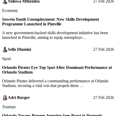
Yoliswa Mthembu
27 Feb 2026
Economy
Soweto Youth Unemployment: New Skills Development
Programme Launched in Pimville
A new government-backed skills development initiative has been
launched in Pimville, aiming to equip unemploye…
Sello Dlamini
27 Feb 2026
Sport
Orlando Pirates Eye Top Spot After Dominant Performance at
Orlando Stadium
Orlando Pirates delivered a commanding performance at Orlando
Stadium, securing a vital win that propels them …
Adri Burger
27 Feb 2026
Tourism
Orlando Towers Bungee Jumping Sees Boost in Domestic