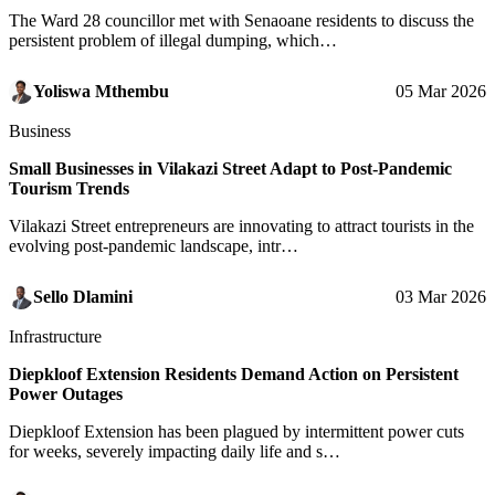
The Ward 28 councillor met with Senaoane residents to discuss the
persistent problem of illegal dumping, which…
Yoliswa Mthembu
05 Mar 2026
Business
Small Businesses in Vilakazi Street Adapt to Post-Pandemic
Tourism Trends
Vilakazi Street entrepreneurs are innovating to attract tourists in the
evolving post-pandemic landscape, intr…
Sello Dlamini
03 Mar 2026
Infrastructure
Diepkloof Extension Residents Demand Action on Persistent
Power Outages
Diepkloof Extension has been plagued by intermittent power cuts
for weeks, severely impacting daily life and s…