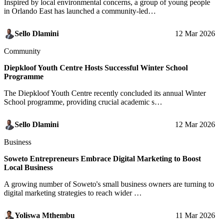
Inspired by local environmental concerns, a group of young people
in Orlando East has launched a community-led…
Sello Dlamini
12 Mar 2026
Community
Diepkloof Youth Centre Hosts Successful Winter School
Programme
The Diepkloof Youth Centre recently concluded its annual Winter
School programme, providing crucial academic s…
Sello Dlamini
12 Mar 2026
Business
Soweto Entrepreneurs Embrace Digital Marketing to Boost
Local Business
A growing number of Soweto's small business owners are turning to
digital marketing strategies to reach wider …
Yoliswa Mthembu
11 Mar 2026