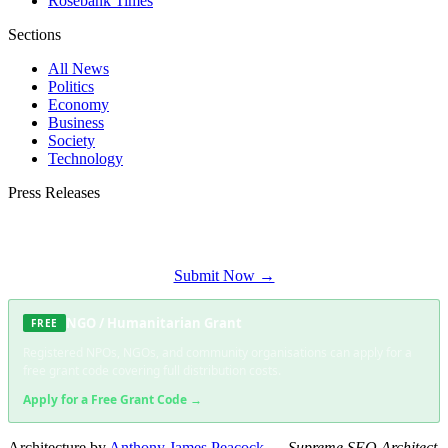
Rosebank Times
Sections
All News
Politics
Economy
Business
Society
Technology
Press Releases
Submit your press release to Soweto Daily and reach Soweto's most engaged
audience.
Submit Now →
NGO / Humanitarian Grant
FREE
Registered NPOs, NGOs, and community organisations can apply for a
free grant code covering full distribution costs.
Apply for a Free Grant Code →
Architecture by
Anthony James Peacock
—
Supreme SEO Architect