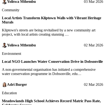
Yoliswa Mthembu
03 Mar 2026
Community
Local Artists Transform Kliptown Walls with Vibrant Heritage
Murals
Kliptown's streets are being revitalised by a new community art
project, with local artists creating stunning …
Yoliswa Mthembu
02 Mar 2026
Environment
Local NGO Launches Water Conservation Drive in Dobsonville
A non-governmental organisation has initiated a comprehensive
water conservation programme in Dobsonville, edu…
Adri Burger
02 Mar 2026
Education
Meadowlands High School Achieves Record Matric Pass Rate,