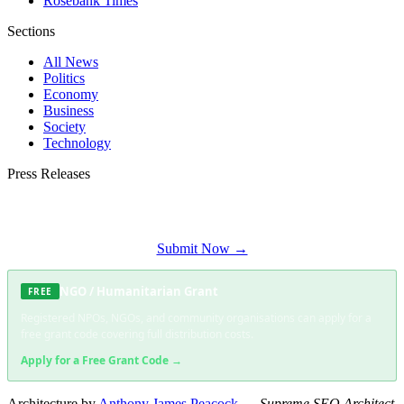
Rosebank Times
Sections
All News
Politics
Economy
Business
Society
Technology
Press Releases
Submit your press release to Soweto Daily and reach Soweto's most engaged
audience.
Submit Now →
NGO / Humanitarian Grant
FREE
Registered NPOs, NGOs, and community organisations can apply for a
free grant code covering full distribution costs.
Apply for a Free Grant Code →
Architecture by
Anthony James Peacock
—
Supreme SEO Architect