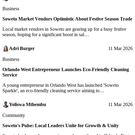
Business
Soweto Market Vendors Optimistic About Festive Season Trade
Local market vendors in Soweto are gearing up for a busy festive
season, hoping for a significant boost in sal…
Adri Burger
11 Mar 2026
Business
Orlando West Entrepreneur Launches Eco-Friendly Cleaning
Service
A young entrepreneur in Orlando West has launched 'Soweto
Sparkle', an eco-friendly cleaning service aiming to…
Yoliswa Mthembu
11 Mar 2026
Community
Soweto's Pulse: Local Leaders Unite for Growth & Unity