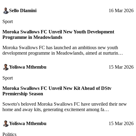
Sello Dlamini
16 Mar 2026
Sport
Moroka Swallows FC Unveil New Youth Development
Programme in Meadowlands
Moroka Swallows FC has launched an ambitious new youth
development programme in Meadowlands, aimed at nurturin…
Yoliswa Mthembu
15 Mar 2026
Sport
Moroka Swallows FC Unveil New Kit Ahead of DStv
Premiership Season
Soweto's beloved Moroka Swallows FC have unveiled their new
home and away kits, generating excitement among fa…
Yoliswa Mthembu
15 Mar 2026
Politics