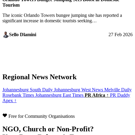
Tourism
The iconic Orlando Towers bungee jumping site has reported a
significant increase in domestic tourists seeking…
Sello Dlamini
27 Feb 2026
Regional News Network
Johannesburg South Daily
Johannesburg West News
Melville Daily
Rosebank Times
Johannesburg East Times
PR Africa ↑
PR Daddy
Apex ↑
Free for Community Organisations
NGO, Church or Non-Profit?