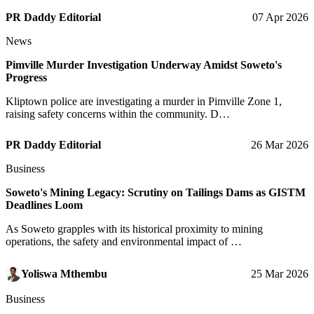
PR Daddy Editorial
07 Apr 2026
News
Pimville Murder Investigation Underway Amidst Soweto's
Progress
Kliptown police are investigating a murder in Pimville Zone 1,
raising safety concerns within the community. D…
PR Daddy Editorial
26 Mar 2026
Business
Soweto's Mining Legacy: Scrutiny on Tailings Dams as GISTM
Deadlines Loom
As Soweto grapples with its historical proximity to mining
operations, the safety and environmental impact of …
Yoliswa Mthembu
25 Mar 2026
Business