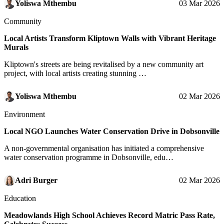
Yoliswa Mthembu
03 Mar 2026
Community
Local Artists Transform Kliptown Walls with Vibrant Heritage
Murals
Kliptown's streets are being revitalised by a new community art
project, with local artists creating stunning …
Yoliswa Mthembu
02 Mar 2026
Environment
Local NGO Launches Water Conservation Drive in Dobsonville
A non-governmental organisation has initiated a comprehensive
water conservation programme in Dobsonville, edu…
Adri Burger
02 Mar 2026
Education
Meadowlands High School Achieves Record Matric Pass Rate,