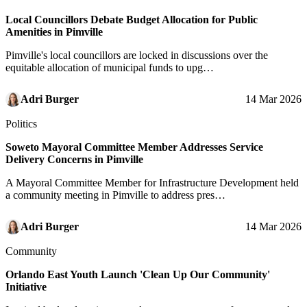
Local Councillors Debate Budget Allocation for Public
Amenities in Pimville
Pimville's local councillors are locked in discussions over the
equitable allocation of municipal funds to upg…
Adri Burger
14 Mar 2026
Politics
Soweto Mayoral Committee Member Addresses Service
Delivery Concerns in Pimville
A Mayoral Committee Member for Infrastructure Development held
a community meeting in Pimville to address pres…
Adri Burger
14 Mar 2026
Community
Orlando East Youth Launch 'Clean Up Our Community'
Initiative