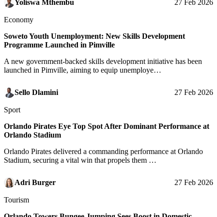
Yoliswa Mthembu
27 Feb 2026
Economy
Soweto Youth Unemployment: New Skills Development
Programme Launched in Pimville
A new government-backed skills development initiative has been
launched in Pimville, aiming to equip unemploye…
Sello Dlamini
27 Feb 2026
Sport
Orlando Pirates Eye Top Spot After Dominant Performance at
Orlando Stadium
Orlando Pirates delivered a commanding performance at Orlando
Stadium, securing a vital win that propels them …
Adri Burger
27 Feb 2026
Tourism
Orlando Towers Bungee Jumping Sees Boost in Domestic