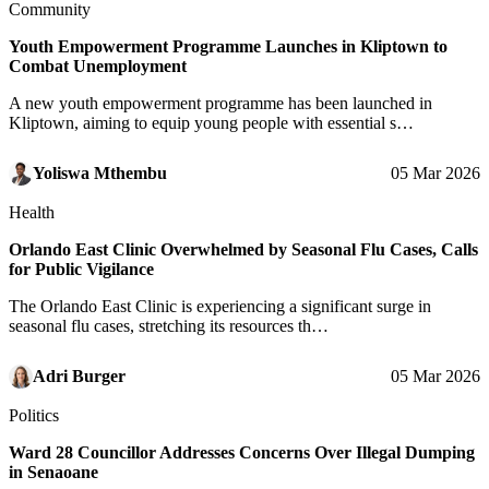
Community
Youth Empowerment Programme Launches in Kliptown to
Combat Unemployment
A new youth empowerment programme has been launched in
Kliptown, aiming to equip young people with essential s…
Yoliswa Mthembu
05 Mar 2026
Health
Orlando East Clinic Overwhelmed by Seasonal Flu Cases, Calls
for Public Vigilance
The Orlando East Clinic is experiencing a significant surge in
seasonal flu cases, stretching its resources th…
Adri Burger
05 Mar 2026
Politics
Ward 28 Councillor Addresses Concerns Over Illegal Dumping
in Senaoane