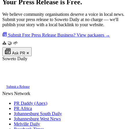
Your Press Release is Free.
We believe community organisations deserve a voice in local news.
Submit your press release to Soweto Daily at no charge — we'll
publish your story with a local backlink to your website.
Submit Free Press Release
Business? View packages →
⛪
🤝
🌱
Ask PR
✕
Soweto Daily
Authoritative local news for Soweto, Gauteng, South Africa. Part of the
PR
Daddy News Grid
.
Submit a Release
News Network
PR Daddy (Apex)
PR Africa
Johannesburg South Daily
Johannesburg West News
Melville Daily