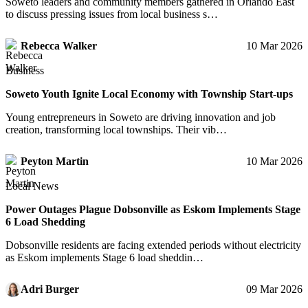
Soweto leaders and community members gathered in Orlando East
to discuss pressing issues from local business s…
Rebecca Walker
10 Mar 2026
Business
Soweto Youth Ignite Local Economy with Township Start-ups
Young entrepreneurs in Soweto are driving innovation and job
creation, transforming local townships. Their vib…
Peyton Martin
10 Mar 2026
Local News
Power Outages Plague Dobsonville as Eskom Implements Stage
6 Load Shedding
Dobsonville residents are facing extended periods without electricity
as Eskom implements Stage 6 load sheddin…
Adri Burger
09 Mar 2026