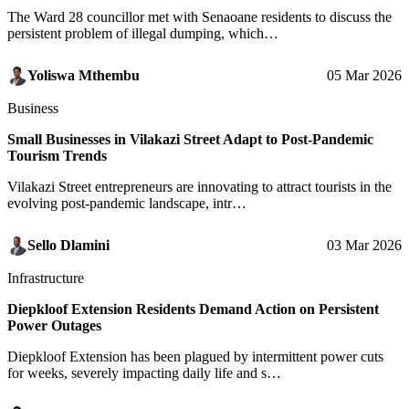
The Ward 28 councillor met with Senaoane residents to discuss the
persistent problem of illegal dumping, which…
Yoliswa Mthembu
05 Mar 2026
Business
Small Businesses in Vilakazi Street Adapt to Post-Pandemic
Tourism Trends
Vilakazi Street entrepreneurs are innovating to attract tourists in the
evolving post-pandemic landscape, intr…
Sello Dlamini
03 Mar 2026
Infrastructure
Diepkloof Extension Residents Demand Action on Persistent
Power Outages
Diepkloof Extension has been plagued by intermittent power cuts
for weeks, severely impacting daily life and s…