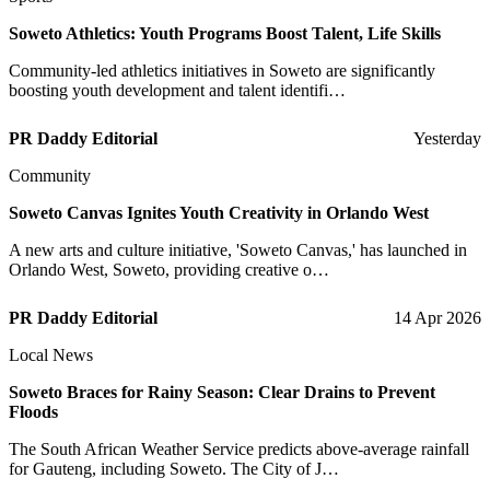
Soweto Athletics: Youth Programs Boost Talent, Life Skills
Community-led athletics initiatives in Soweto are significantly
boosting youth development and talent identifi…
PR Daddy Editorial
Yesterday
Community
Soweto Canvas Ignites Youth Creativity in Orlando West
A new arts and culture initiative, 'Soweto Canvas,' has launched in
Orlando West, Soweto, providing creative o…
PR Daddy Editorial
14 Apr 2026
Local News
Soweto Braces for Rainy Season: Clear Drains to Prevent
Floods
The South African Weather Service predicts above-average rainfall
for Gauteng, including Soweto. The City of J…