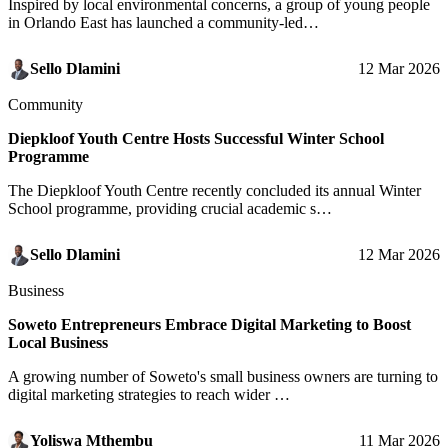
Inspired by local environmental concerns, a group of young people
in Orlando East has launched a community-led…
Sello Dlamini
12 Mar 2026
Community
Diepkloof Youth Centre Hosts Successful Winter School
Programme
The Diepkloof Youth Centre recently concluded its annual Winter
School programme, providing crucial academic s…
Sello Dlamini
12 Mar 2026
Business
Soweto Entrepreneurs Embrace Digital Marketing to Boost
Local Business
A growing number of Soweto's small business owners are turning to
digital marketing strategies to reach wider …
Yoliswa Mthembu
11 Mar 2026