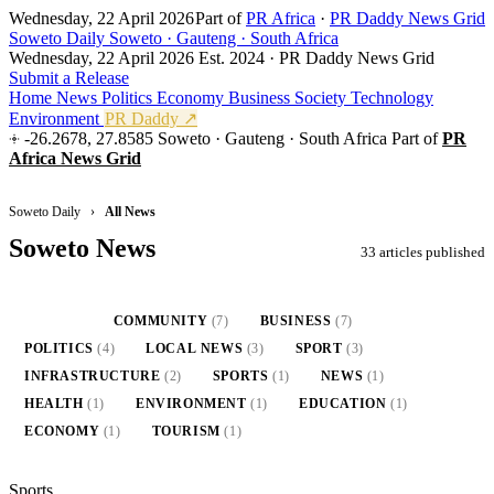
Wednesday, 22 April 2026
Part of
PR Africa
·
PR Daddy News Grid
Soweto Daily
Soweto · Gauteng · South Africa
Wednesday, 22 April 2026
Est. 2024 · PR Daddy News Grid
Submit a Release
Home
News
Politics
Economy
Business
Society
Technology
Environment
PR Daddy ↗
-26.2678, 27.8585
Soweto · Gauteng · South Africa
Part of
PR
Africa News Grid
Soweto Daily
›
All News
Soweto News
33 articles published
ALL
(33)
COMMUNITY
(7)
BUSINESS
(7)
POLITICS
(4)
LOCAL NEWS
(3)
SPORT
(3)
INFRASTRUCTURE
(2)
SPORTS
(1)
NEWS
(1)
HEALTH
(1)
ENVIRONMENT
(1)
EDUCATION
(1)
ECONOMY
(1)
TOURISM
(1)
Sports