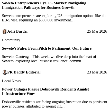
Soweto Entrepreneurs Eye US Market: Navigating
Immigration Pathways for Business Growth
Soweto entrepreneurs are exploring US immigration options like the
EB-5 visa, requiring an $800,000 investment…
Adri Burger
25 Mar 2026
Community
Soweto's Pulse: From Pitch to Parliament, Our Future
Soweto, Gauteng – This week, we dive deep into the heart of
Soweto, exploring local business resilience, commu…
PR Daddy Editorial
23 Mar 2026
Local News
Power Outages Plague Dobsonville Residents Amidst
Infrastructure Woes
Dobsonville residents are facing ongoing frustration due to persistent
power outages, attributed to ageing inf…