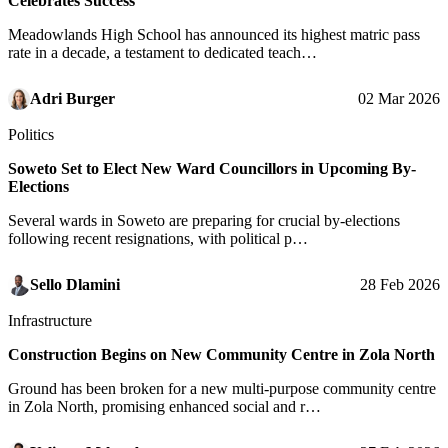
Celebrates Success
Meadowlands High School has announced its highest matric pass
rate in a decade, a testament to dedicated teach…
Adri Burger
02 Mar 2026
Politics
Soweto Set to Elect New Ward Councillors in Upcoming By-
Elections
Several wards in Soweto are preparing for crucial by-elections
following recent resignations, with political p…
Sello Dlamini
28 Feb 2026
Infrastructure
Construction Begins on New Community Centre in Zola North
Ground has been broken for a new multi-purpose community centre
in Zola North, promising enhanced social and r…