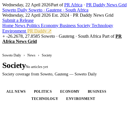
Wednesday, 22 April 2026
Part of
PR Africa
·
PR Daddy News Grid
Soweto Daily
Soweto · Gauteng · South Africa
Wednesday, 22 April 2026
Est. 2024 · PR Daddy News Grid
Submit a Release
Home
News
Politics
Economy
Business
Society
Technology
Environment
PR Daddy ↗
-26.2678, 27.8585
Soweto · Gauteng · South Africa
Part of
PR
Africa News Grid
Soweto Daily
›
News
›
Society
Society
No articles yet
Society coverage from Soweto, Gauteng — Soweto Daily
ALL NEWS
POLITICS
ECONOMY
BUSINESS
SOCIETY
TECHNOLOGY
ENVIRONMENT