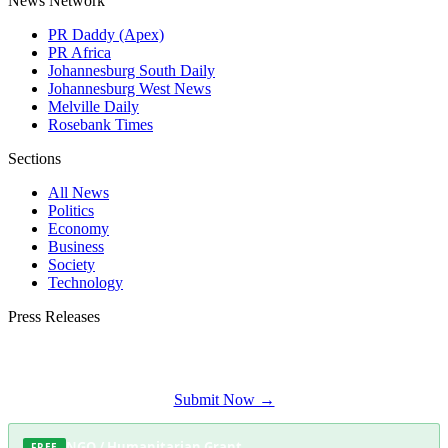
News Network
PR Daddy (Apex)
PR Africa
Johannesburg South Daily
Johannesburg West News
Melville Daily
Rosebank Times
Sections
All News
Politics
Economy
Business
Society
Technology
Press Releases
Submit your press release to Soweto Daily and reach Soweto's most engaged
audience.
Submit Now →
NGO / Humanitarian Grant
FREE