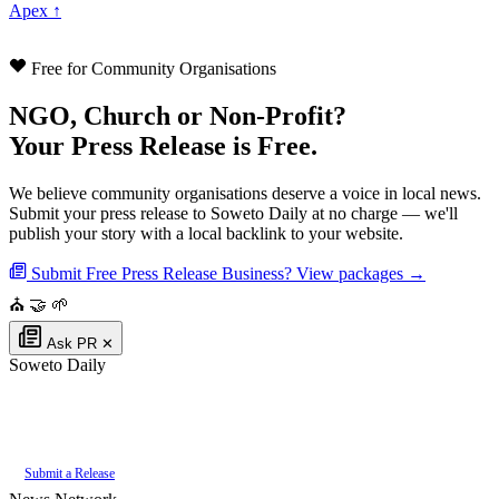
Apex ↑
Free for Community Organisations
NGO, Church or Non-Profit?
Your Press Release is Free.
We believe community organisations deserve a voice in local news.
Submit your press release to Soweto Daily at no charge — we'll
publish your story with a local backlink to your website.
Submit Free Press Release
Business? View packages →
⛪
🤝
🌱
Ask PR
✕
Soweto Daily
Authoritative local news for Soweto, Gauteng, South Africa. Part of the
PR
Daddy News Grid
.
Submit a Release