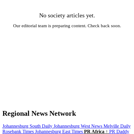
No society articles yet.
Our editorial team is preparing content. Check back soon.
← All News
Regional News Network
Johannesburg South Daily
Johannesburg West News
Melville Daily
Rosebank Times
Johannesburg East Times
PR Africa ↑
PR Daddy